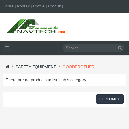
Home | Kontak | Profile | Produk |
SAFETY EQUIPMENT
GOODBROTHER
There are no products to list in this category.
CONTINUE