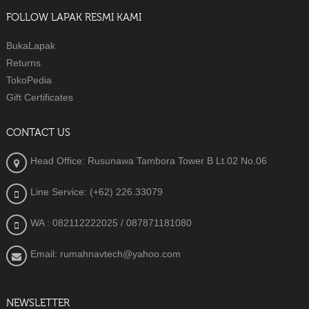
FOLLOW LAPAK RESMI KAMI
BukaLapak
Returns
TokoPedia
Gift Certificates
CONTACT US
Head Office: Rusunawa Tambora Tower B Lt.02 No.06
Line Service: (+62) 226.33079
WA : 082112222025
/ 087871181080
Email: rumahnavtech@yahoo.com
NEWSLETTER