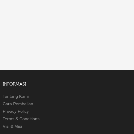
INFORMASI
Tentang Kami
Cara Pembelian
Privacy Policy
Terms & Conditions
Visi & Misi