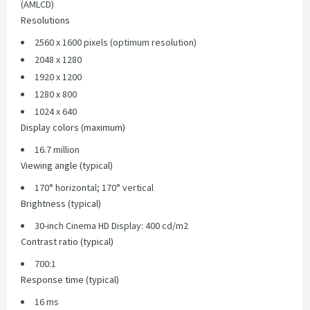
(AMLCD)
Resolutions
2560 x 1600 pixels (optimum resolution)
2048 x 1280
1920 x 1200
1280 x 800
1024 x 640
Display colors (maximum)
16.7 million
Viewing angle (typical)
170° horizontal; 170° vertical
Brightness (typical)
30-inch Cinema HD Display: 400 cd/m2
Contrast ratio (typical)
700:1
Response time (typical)
16 ms