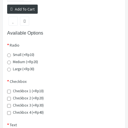
Add To Cart
Available Options
Radio
Small (+Rp10)
Medium (+Rp20)
Large (+Rp30)
Checkbox
Checkbox 1 (+Rp10)
Checkbox 2 (+Rp20)
Checkbox 3 (+Rp30)
Checkbox 4 (+Rp40)
Text