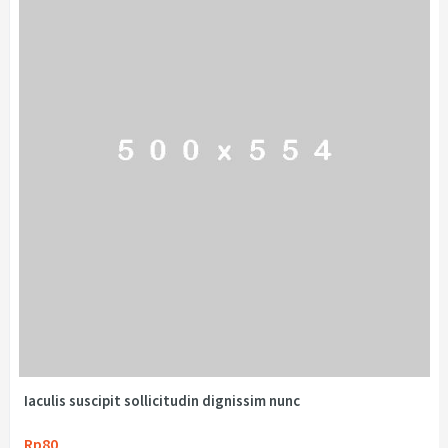
Iaculis suscipit sollicitudin dignissim nunc
Rp80