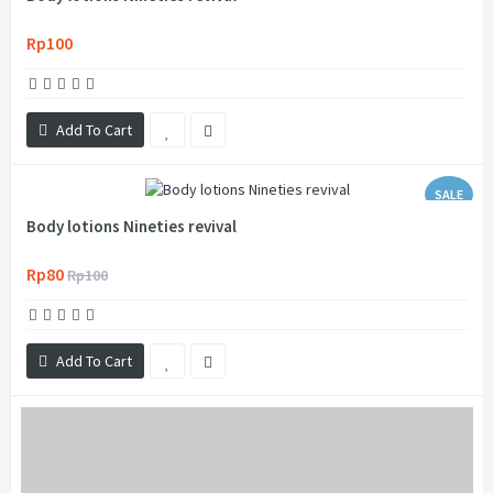
Rp100
Add To Cart
SALE
Body lotions Nineties revival
Rp80
Rp100
Add To Cart