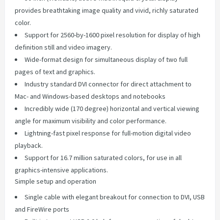
provides breathtaking image quality and vivid, richly saturated
color.
Support for 2560-by-1600 pixel resolution for display of high
definition still and video imagery.
Wide-format design for simultaneous display of two full
pages of text and graphics.
Industry standard DVI connector for direct attachment to
Mac- and Windows-based desktops and notebooks
Incredibly wide (170 degree) horizontal and vertical viewing
angle for maximum visibility and color performance.
Lightning-fast pixel response for full-motion digital video
playback.
Support for 16.7 million saturated colors, for use in all
graphics-intensive applications.
Simple setup and operation
Single cable with elegant breakout for connection to DVI, USB
and FireWire ports