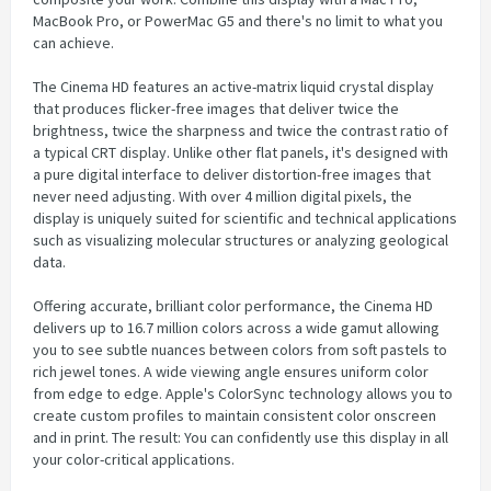
MacBook Pro, or PowerMac G5 and there's no limit to what you
can achieve.
The Cinema HD features an active-matrix liquid crystal display
that produces flicker-free images that deliver twice the
brightness, twice the sharpness and twice the contrast ratio of
a typical CRT display. Unlike other flat panels, it's designed with
a pure digital interface to deliver distortion-free images that
never need adjusting. With over 4 million digital pixels, the
display is uniquely suited for scientific and technical applications
such as visualizing molecular structures or analyzing geological
data.
Offering accurate, brilliant color performance, the Cinema HD
delivers up to 16.7 million colors across a wide gamut allowing
you to see subtle nuances between colors from soft pastels to
rich jewel tones. A wide viewing angle ensures uniform color
from edge to edge. Apple's ColorSync technology allows you to
create custom profiles to maintain consistent color onscreen
and in print. The result: You can confidently use this display in all
your color-critical applications.