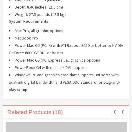
Depth: 8.46 inches (21.5 cm)
Weight: 27.5 pounds (12.5 kg)
System Requirements
Mac Pro, all graphic options
MacBook Pro
Power Mac G5 (PCI-X) with ATI Radeon 9650 or better or NVIDIA
GeForce 6800 GT DDL or better
Power Mac G5 (PCI Express), all graphics options
PowerBook G4 with dual-link DVI support
Windows PC and graphics card that supports DVI ports with
dual-link digital bandwidth and VESA DDC standard for plug-and-
play setup
Related Products (18)