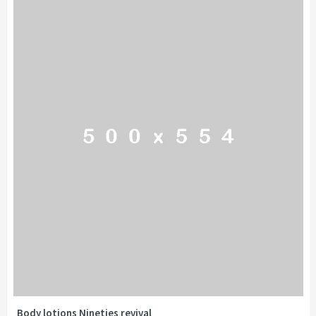
Body lotions Nineties revival