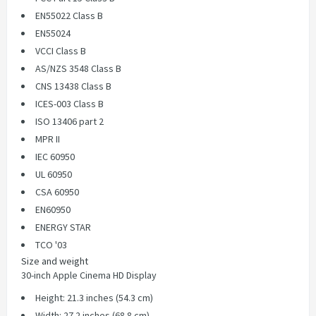
EN55022 Class B
EN55024
VCCI Class B
AS/NZS 3548 Class B
CNS 13438 Class B
ICES-003 Class B
ISO 13406 part 2
MPR II
IEC 60950
UL 60950
CSA 60950
EN60950
ENERGY STAR
TCO '03
Size and weight
30-inch Apple Cinema HD Display
Height: 21.3 inches (54.3 cm)
Width: 27.2 inches (68.8 cm)