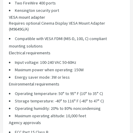
Two FireWire 400 ports
Kensington security port
VESA mount adapter
Requires optional Cinema Display VESA Mount Adapter
(M9649G/A)
Compatible with VESA FDMI (MIS-D, 100, C) compliant
mounting solutions
Electrical requirements
Input voltage: 100-240 VAC 50-60Hz
Maximum power when operating: 150W
Energy saver mode: 3W or less
Environmental requirements
Operating temperature: 50° to 95° F (10° to 35° C)
Storage temperature: -40° to 116° F (-40° to 47° C)
Operating humidity: 20% to 80% noncondensing
Maximum operating altitude: 10,000 feet
Agency approvals
FCC Part 15 Class B