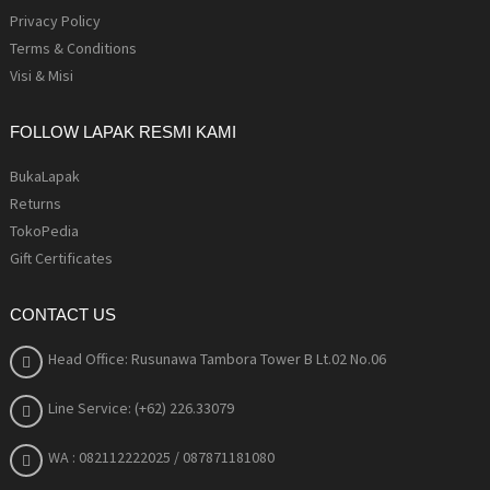
Privacy Policy
Terms & Conditions
Visi & Misi
FOLLOW LAPAK RESMI KAMI
BukaLapak
Returns
TokoPedia
Gift Certificates
CONTACT US
Head Office: Rusunawa Tambora Tower B Lt.02 No.06
Line Service: (+62) 226.33079
WA : 082112222025
/ 087871181080