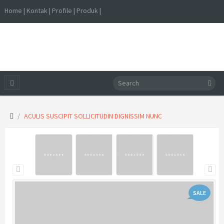
Home | Kontak | Profile | Produk |
ACULIS SUSCIPIT SOLLICITUDIN DIGNISSIM NUNC
SALE