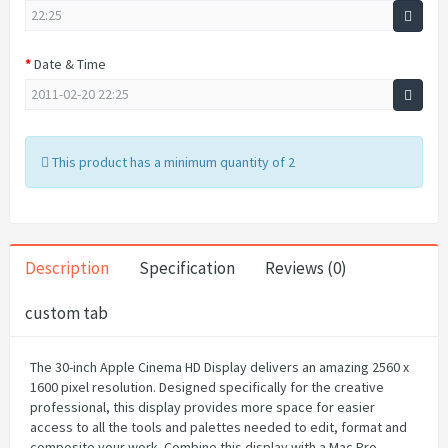
Date & Time
This product has a minimum quantity of 2
Description
Specification
Reviews (0)
custom tab
The 30-inch Apple Cinema HD Display delivers an amazing 2560 x
1600 pixel resolution. Designed specifically for the creative
professional, this display provides more space for easier
access to all the tools and palettes needed to edit, format and
composite your work. Combine this display with a Mac Pro,