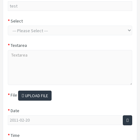
Select
Textarea
File
UPLOAD FILE
Date
Time