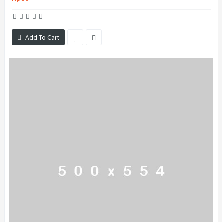
Add To Cart