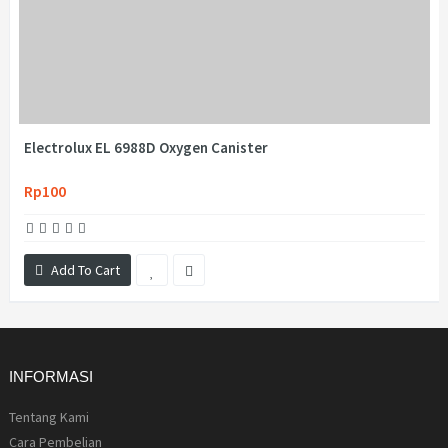
Electrolux EL 6988D Oxygen Canister
Rp100
Add To Cart
INFORMASI
Tentang Kami
Cara Pembelian