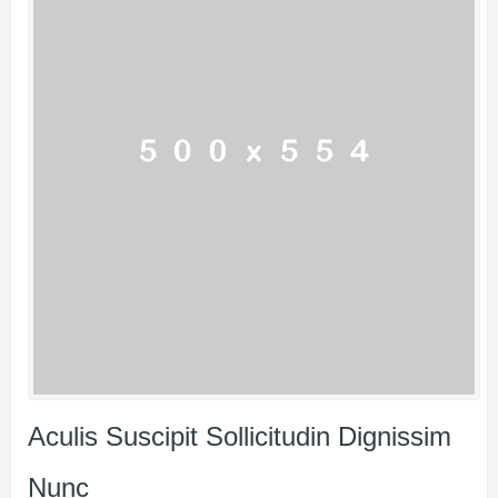
Aculis Suscipit Sollicitudin Dignissim
Nunc