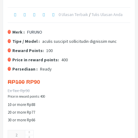
0 Ulasan Terbaik
/
Tulis Ulasan Anda
Merk :
FURUNO
Tipe / Model :
aculis suscipit sollicitudin dignissim nunc
Reward Points:
100
Price in reward points:
400
Persediaan :
Ready
RP100
RP90
Ex Tax: Rp90
Price in reward points: 400
10 or more Rp88
20 or more Rp77
30 or more Rp66