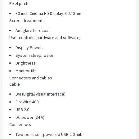
Pixel pitch
30-inch Cinema HD Display: 0.250 mm
Screen treatment
Antiglare hardcoat
User controls (hardware and software)
Display Power,
System sleep, wake
Brightness
Monitor tilt
Connectors and cables
Cable
DVI (Digital Visual Interface)
FireWire 400
USB 2.0
DC power (24 V)
Connectors
Two-port, self-powered USB 2.0 hub