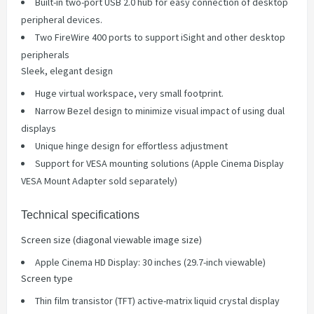
Built-in two-port USB 2.0 hub for easy connection of desktop
peripheral devices.
Two FireWire 400 ports to support iSight and other desktop
peripherals
Sleek, elegant design
Huge virtual workspace, very small footprint.
Narrow Bezel design to minimize visual impact of using dual
displays
Unique hinge design for effortless adjustment
Support for VESA mounting solutions (Apple Cinema Display
VESA Mount Adapter sold separately)
Technical specifications
Screen size (diagonal viewable image size)
Apple Cinema HD Display: 30 inches (29.7-inch viewable)
Screen type
Thin film transistor (TFT) active-matrix liquid crystal display