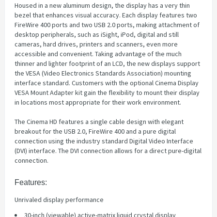
Housed in a new aluminum design, the display has a very thin
bezel that enhances visual accuracy. Each display features two
FireWire 400 ports and two USB 2.0 ports, making attachment of
desktop peripherals, such as iSight, iPod, digital and still
cameras, hard drives, printers and scanners, even more
accessible and convenient. Taking advantage of the much
thinner and lighter footprint of an LCD, the new displays support
the VESA (Video Electronics Standards Association) mounting
interface standard. Customers with the optional Cinema Display
VESA Mount Adapter kit gain the flexibility to mount their display
in locations most appropriate for their work environment.
The Cinema HD features a single cable design with elegant
breakout for the USB 2.0, FireWire 400 and a pure digital
connection using the industry standard Digital Video Interface
(DVI) interface. The DVI connection allows for a direct pure-digital
connection.
Features:
Unrivaled display performance
30-inch (viewable) active-matrix liquid crystal display